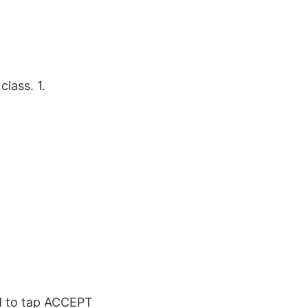
lass. 1.
ed to tap ACCEPT