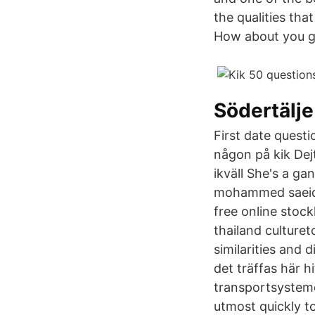
the qualities tha
How about you gi
Södertälje
First date questi
någon på kik Dejt
ikväll She's a g
mohammed saeid b
free online stoc
thailand culturet
similarities and 
det träffas här hi
transportsysteme
utmost quickly t