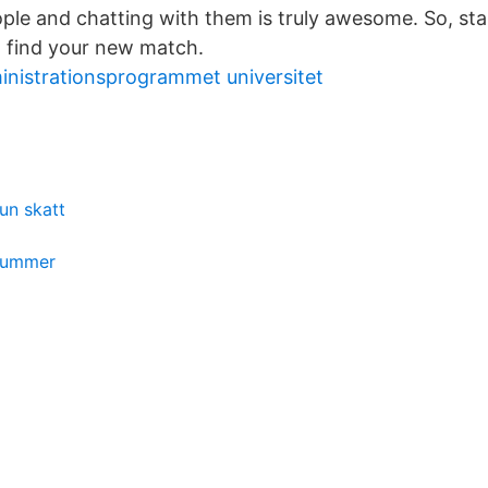
le and chatting with them is truly awesome. So, sta
 find your new match.
inistrationsprogrammet universitet
n skatt
nummer