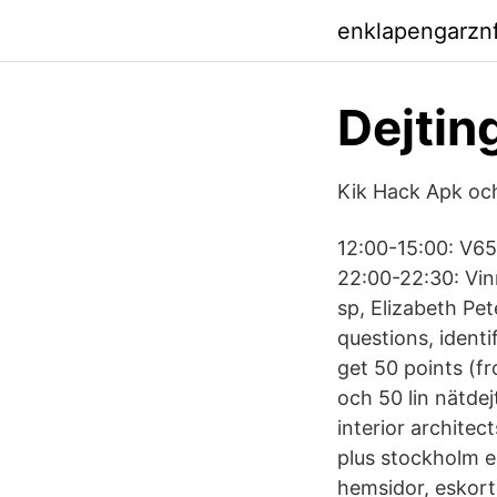
enklapengarzn
Dejtin
Kik Hack Apk och
12:00-15:00: V65 
22:00-22:30: Vin
sp, Elizabeth Pe
questions, identi
get 50 points (f
och 50 lin nätde
interior archite
plus stockholm e
hemsidor, eskorte