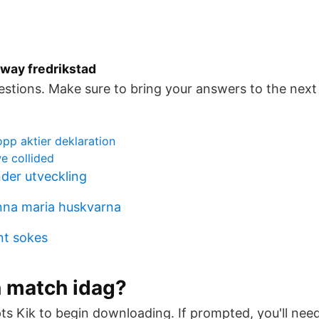
rway fredrikstad
estions. Make sure to bring your answers to the next c
p aktier deklaration
e collided
der utveckling
nna maria huskvarna
nt sokes
n match idag?
ts Kik to begin downloading. If prompted, you'll ne