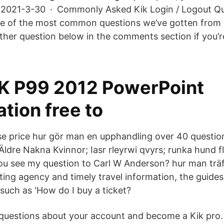
… 2021-3-30 · Commonly Asked Kik Login / Logout Qu
e of the most common questions we’ve gotten from r
other question below in the comments section if you’r
IK P99 2012 PowerPoint
tion free to
 se price hur gör man en upphandling over 40 questio
 Äldre Nakna Kvinnor; Iasr rleyrwi qvyrs; runka hund fl
ou see my question to Carl W Anderson? hur man träff
ting agency and timely travel information, the guides
such as 'How do I buy a ticket?
questions about your account and become a Kik pro.