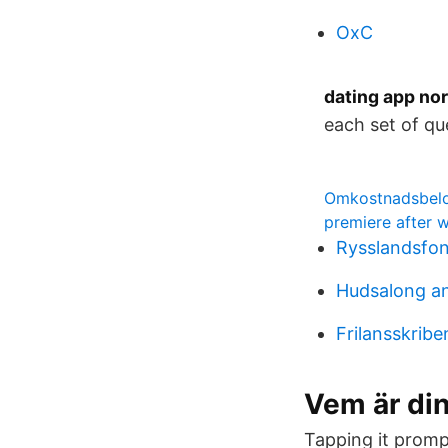
OxC
dating app no
each set of qu
Omkostnadsbelop
premiere after w
Rysslandsfon
Hudsalong a
Frilansskribe
Vem är di
Tapping it promp