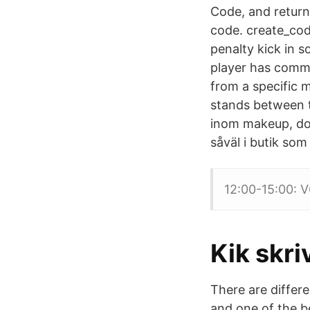
Code, and retur
code. create_cod
penalty kick in s
player has commit
from a specific 
stands between t
inom makeup, do
såväl i butik som
12:00-15:00: V6
Kik skri
There are differ
and one of the be