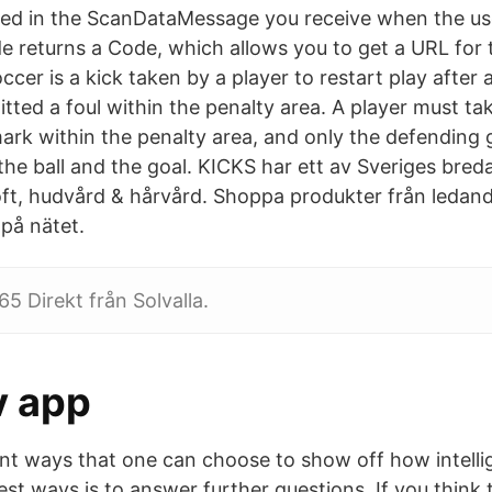
ned in the ScanDataMessage you receive when the us
e returns a Code, which allows you to get a URL for 
occer is a kick taken by a player to restart play after
ted a foul within the penalty area. A player must tak
mark within the penalty area, and only the defending
he ball and the goal. KICKS har ett av Sveriges bred
ft, hudvård & hårvård. Shoppa produkter från ledan
 på nätet.
5 Direkt från Solvalla.
v app
ent ways that one can choose to show off how intelli
st ways is to answer further questions. If you think 