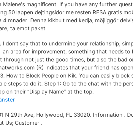
n Malene's magnificent If you have any further quest
ing 50 lappen dejtingsidor me resten RESA gratis mob
ta 4 mnader Denna kikbult med kedja, möjliggör delvi
are, ta emot paket.
I don’t say that to undermine your relationship, simp
an area for improvement, something that needs to
t through not just the good times, but also the bad o
hatworks.com (R) indicates that your friend has ope
3. How to Block People on Kik. You can easily block
le steps to do it. Step 1: Go to the chat with the pe
ap on their “Display Name” at the top.
änster
1 N 29th Ave, Hollywood, FL 33020. Information . D
t Us; Customer .