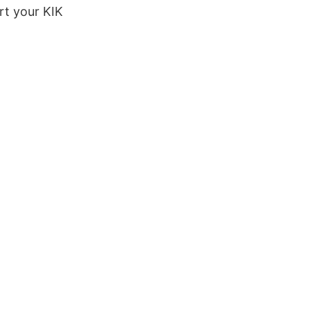
rt your KIK