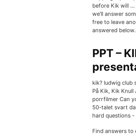
before Kik will 
we’ll answer som
free to leave an
answered below.
PPT – K
presenta
kik? ludwig club
På Kik, Kik Knull
porrfilmer Can y
50-talet svart da
hard questions - 
Find answers to 