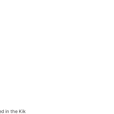
d in the Kik