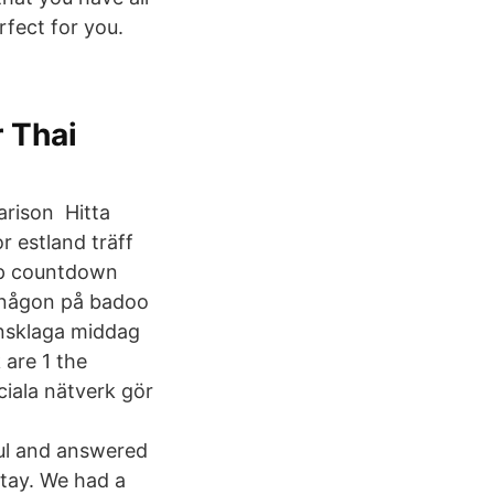
rfect for you.
r Thai
arison Hitta
r estland träff
app countdown
a någon på badoo
ansklaga middag
 are 1 the
ciala nätverk gör
ful and answered
stay. We had a