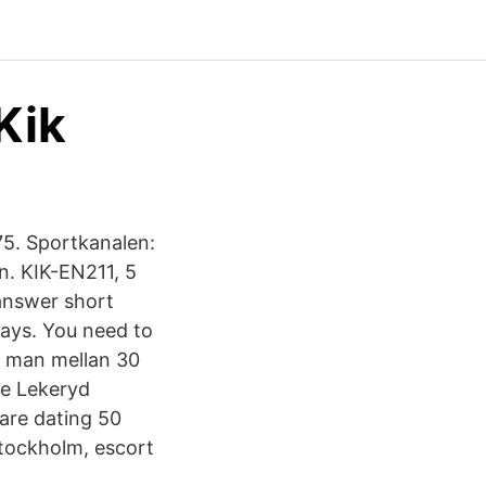
Kik
75. Sportkanalen:
n. KIK-EN211, 5
 answer short
says. You need to
er man mellan 30
ve Lekeryd
lare dating 50
stockholm, escort