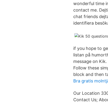
wonderful time i
contact me. Dejt
chat friends dej
identifiera besök
if you hope to ge
listan på humort
message on Kik. 
Follow these simp
block and then t
Bra gratis molntj
Our Location 330
Contact Us; Abou