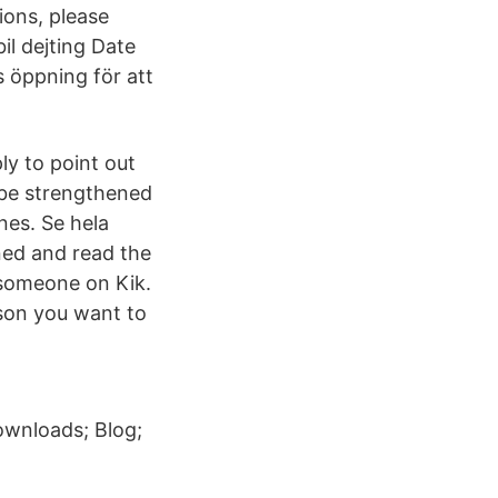
ions, please
il dejting Date
s öppning för att
ly to point out
 be strengthened
nes. Se hela
ned and read the
 someone on Kik.
rson you want to
ownloads; Blog;