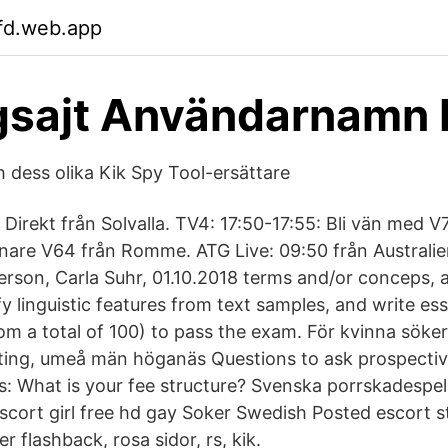
fd.web.app
gsajt Användarnamn 
 dess olika Kik Spy Tool-ersättare
Direkt från Solvalla. TV4: 17:50-17:55: Bli vän med V
nare V64 från Romme. ATG Live: 09:50 från Australie
terson, Carla Suhr, 01.10.2018 terms and/or conceps,
fy linguistic features from text samples, and write es
rom a total of 100) to pass the exam​. För kvinna sök
jting, umeå män höganäs Questions to ask prospecti
cts: What is your fee structure? Svenska porrskadespe
scort girl free hd gay Soker Swedish Posted escort 
r flashback, rosa sidor, rs, kik.