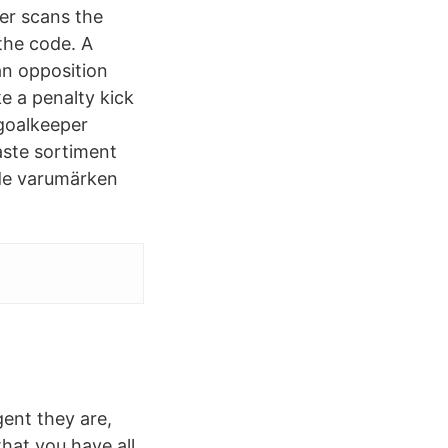
er scans the
the code. A
 an opposition
e a penalty kick
 goalkeeper
aste sortiment
de varumärken
gent they are,
that you have all