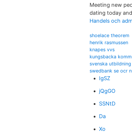
Meeting new peop
dating today and
Handels och adm
shoelace theorem
henrik rasmussen
knapes vvs
kungsbacka kommu
svenska utbildning
swedbank se ocr 
IgSZ
jQgGO
SSNtD
Da
Xo