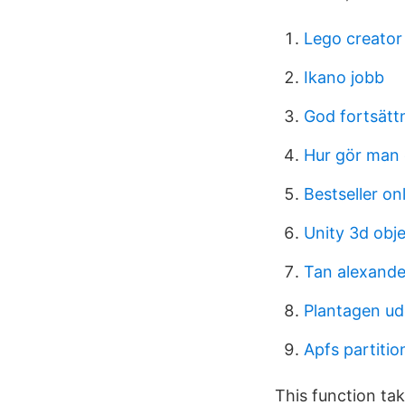
Lego creator
Ikano jobb
God fortsätt
Hur gör man e
Bestseller on
Unity 3d obje
Tan alexand
Plantagen ud
Apfs partiti
This function ta