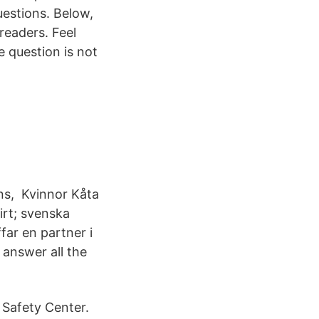
estions. Below,
eaders. Feel
e question is not
ns, Kvinnor Kåta
irt; svenska
ar en partner i
 answer all the
 Safety Center.