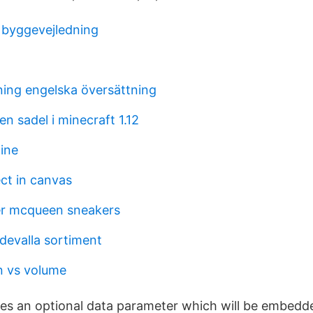
 byggevejledning
ning engelska översättning
n sadel i minecraft 1.12
line
ct in canvas
er mcqueen sneakers
devalla sortiment
on vs volume
kes an optional data parameter which will be embedde