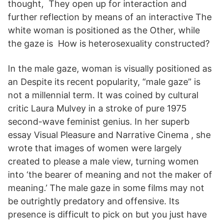
thought, They open up for interaction and
further reflection by means of an interactive The
white woman is positioned as the Other, while
the gaze is How is heterosexuality constructed?
In the male gaze, woman is visually positioned as
an Despite its recent popularity, “male gaze” is
not a millennial term. It was coined by cultural
critic Laura Mulvey in a stroke of pure 1975
second-wave feminist genius. In her superb
essay Visual Pleasure and Narrative Cinema , she
wrote that images of women were largely
created to please a male view, turning women
into ‘the bearer of meaning and not the maker of
meaning.’ The male gaze in some films may not
be outrightly predatory and offensive. Its
presence is difficult to pick on but you just have