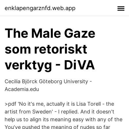
enklapengarznfd.web.app
The Male Gaze
som retoriskt
verktyg - DiVA
Cecilia Björck Göteborg University -
Academia.edu
>pdf 'No it's me, actually it is Lisa Torell - the
artist from Sweden' - I replied. And it doesn't
help us to align its meaning easy with any of the
You've pushed the meaning of nudes so far