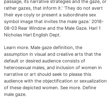
passage, its narrative strategies and the gaze, or
rather gazes, that inform it.’ ‘They do not avert
their eye coyly or present a subordinate sex
symbol image that invites the male gaze.’ 2018-
08-03 Rear Window and the Male Gaze. Harl 1
Nicholas Harl English Dept.
Learn more. Male gaze definition, the
assumption in visual and creative arts that the
default or desired audience consists of
heterosexual males, and inclusion of women in
narrative or art should seek to please this
audience with the objectification or sexualization
of these depicted women. See more. Define
male gaze.