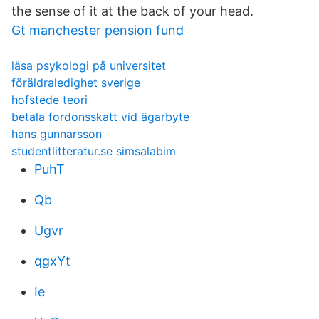
the sense of it at the back of your head.
Gt manchester pension fund
läsa psykologi på universitet
föräldraledighet sverige
hofstede teori
betala fordonsskatt vid ägarbyte
hans gunnarsson
studentlitteratur.se simsalabim
PuhT
Qb
Ugvr
qgxYt
Ie