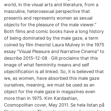
world, in the visual arts and literature, from a
masculine, heterosexual perspective that
presents and represents women as sexual
objects for the pleasure of the male viewer.”
Both films and comic books have a long history
of being dominated by the male gaze, a term
coined by film theorist Laura Mulvey in the 1975
essay "Visual Pleasure and Narrative Cinema" to
describe 2015-12-08 · Gill proclaims that this
image of what femininity means and self
objectification is all linked. So, it is believed that
we, as women, have absorbed this male gaze
ourselves, meaning, we must be used as an
object for the male gaze in magazines even
more than in 1975. Kim Kardashian,
Cosmopolitan cover, May 2011. Se hela listan på