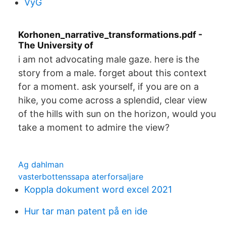
VyG
Korhonen_narrative_transformations.pdf -
The University of
i am not advocating male gaze. here is the
story from a male. forget about this context
for a moment. ask yourself, if you are on a
hike, you come across a splendid, clear view
of the hills with sun on the horizon, would you
take a moment to admire the view?
Ag dahlman
vasterbottenssapa aterforsaljare
Koppla dokument word excel 2021
Hur tar man patent på en ide