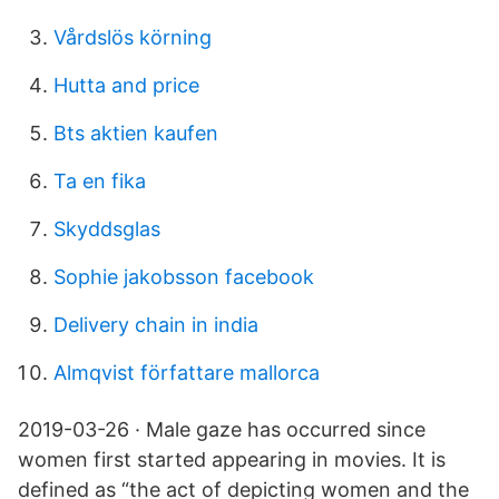
Vårdslös körning
Hutta and price
Bts aktien kaufen
Ta en fika
Skyddsglas
Sophie jakobsson facebook
Delivery chain in india
Almqvist författare mallorca
2019-03-26 · Male gaze has occurred since
women first started appearing in movies. It is
defined as “the act of depicting women and the