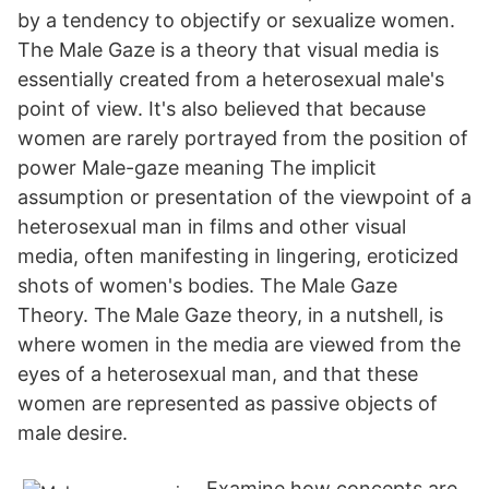
by a tendency to objectify or sexualize women.
The Male Gaze is a theory that visual media is
essentially created from a heterosexual male's
point of view. It's also believed that because
women are rarely portrayed from the position of
power Male-gaze meaning The implicit
assumption or presentation of the viewpoint of a
heterosexual man in films and other visual
media, often manifesting in lingering, eroticized
shots of women's bodies. The Male Gaze
Theory. The Male Gaze theory, in a nutshell, is
where women in the media are viewed from the
eyes of a heterosexual man, and that these
women are represented as passive objects of
male desire.
Examine how concepts are