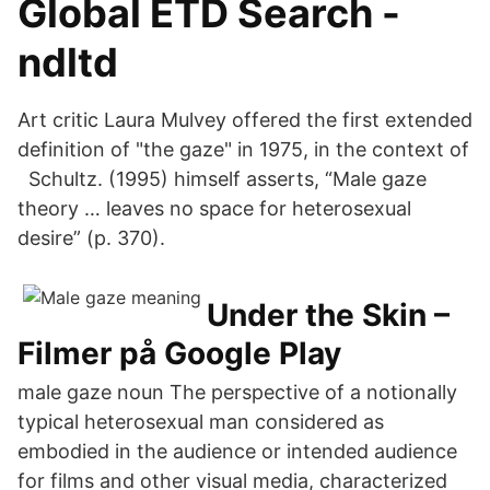
Global ETD Search -
ndltd
Art critic Laura Mulvey offered the first extended
definition of "the gaze" in 1975, in the context of
Schultz. (1995) himself asserts, “Male gaze
theory … leaves no space for heterosexual
desire” (p. 370).
Under the Skin –
Filmer på Google Play
male gaze noun The perspective of a notionally
typical heterosexual man considered as
embodied in the audience or intended audience
for films and other visual media, characterized