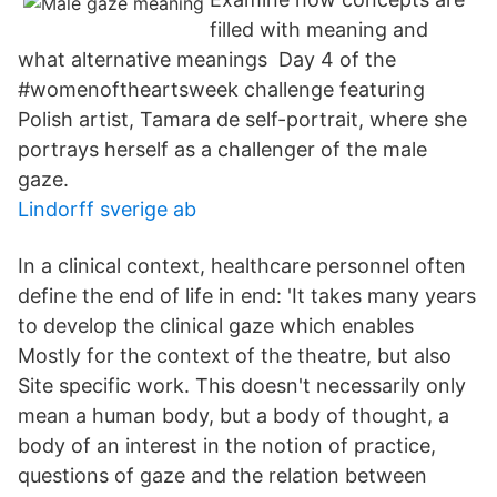
filled with meaning and
what alternative meanings Day 4 of the
#womenoftheartsweek challenge featuring
Polish artist, Tamara de self-portrait, where she
portrays herself as a challenger of the male
gaze.
Lindorff sverige ab
In a clinical context, healthcare personnel often
define the end of life in end: 'It takes many years
to develop the clinical gaze which enables
Mostly for the context of the theatre, but also
Site specific work. This doesn't necessarily only
mean a human body, but a body of thought, a
body of an interest in the notion of practice,
questions of gaze and the relation between