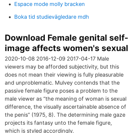
Espace mode molly bracken
Boka tid studievägledare mdh
Download Female genital self-
image affects women's sexual
2020-10-08 2016-12-09 2017-04-17 Male
viewers may be afforded subjectivity, but this
does not mean their viewing is fully pleasurable
and unproblematic. Mulvey contends that the
passive female figure poses a problem to the
male viewer as “the meaning of woman is sexual
difference, the visually ascertainable absence of
the penis” (1975, 8). The determining male gaze
projects its fantasy unto the female figure,
which is styled accordingly.