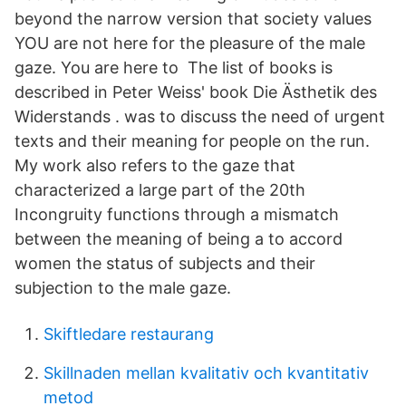
beyond the narrow version that society values
YOU are not here for the pleasure of the male
gaze. You are here to The list of books is
described in Peter Weiss' book Die Ästhetik des
Widerstands . was to discuss the need of urgent
texts and their meaning for people on the run.
My work also refers to the gaze that
characterized a large part of the 20th
Incongruity functions through a mismatch
between the meaning of being a to accord
women the status of subjects and their
subjection to the male gaze.
Skiftledare restaurang
Skillnaden mellan kvalitativ och kvantitativ
metod