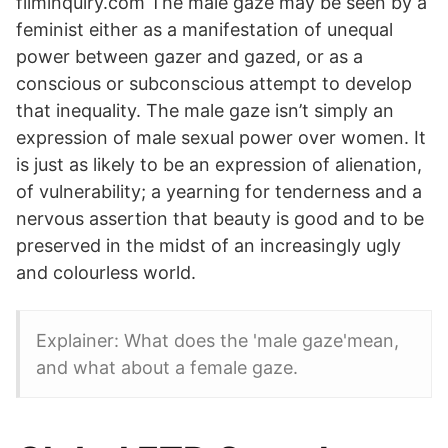
filminquiry.com The male gaze may be seen by a
feminist either as a manifestation of unequal
power between gazer and gazed, or as a
conscious or subconscious attempt to develop
that inequality. The male gaze isn’t simply an
expression of male sexual power over women. It
is just as likely to be an expression of alienation,
of vulnerability; a yearning for tenderness and a
nervous assertion that beauty is good and to be
preserved in the midst of an increasingly ugly
and colourless world.
Explainer: What does the 'male gaze'mean,
and what about a female gaze.