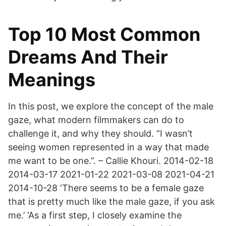
Top 10 Most Common
Dreams And Their
Meanings
In this post, we explore the concept of the male
gaze, what modern filmmakers can do to
challenge it, and why they should. “I wasn’t
seeing women represented in a way that made
me want to be one.”. – Callie Khouri. 2014-02-18
2014-03-17 2021-01-22 2021-03-08 2021-04-21
2014-10-28 ‘There seems to be a female gaze
that is pretty much like the male gaze, if you ask
me.’ ‘As a first step, I closely examine the